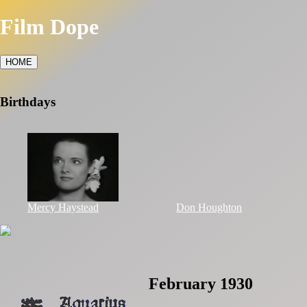
Film Dope
HOME
Birthdays
Mercy Haystead
Don Houghton
February 1930