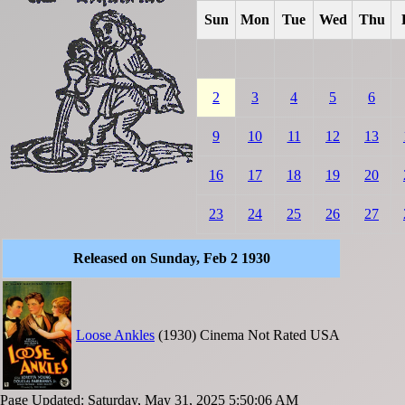
Sun
Mon
Tue
Wed
Thu
2
3
4
5
6
9
10
11
12
13
16
17
18
19
20
23
24
25
26
27
Released on Sunday, Feb 2 1930
Loose Ankles
(1930)
Cinema
Not Rated
USA
Page Updated: Saturday, May 31, 2025 5:50:06 AM