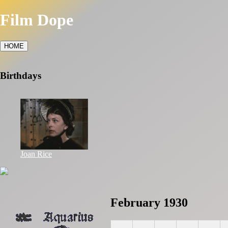
Film Dope
HOME
Birthdays
Joan Rice
February 1930