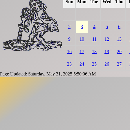
Sun
Mon
Tue
Wed
Thu
2
3
4
5
6
9
10
11
12
13
16
17
18
19
20
23
24
25
26
27
Page Updated: Saturday, May 31, 2025 5:50:06 AM