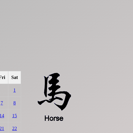
Fri
Sat
1
7
8
14
15
21
22