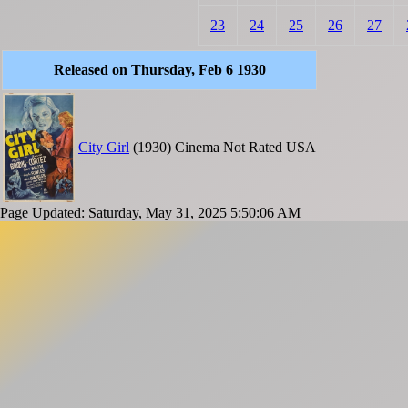
23
24
25
26
27
Released on Thursday, Feb 6 1930
City Girl
(1930)
Cinema
Not Rated
USA
Page Updated: Saturday, May 31, 2025 5:50:06 AM