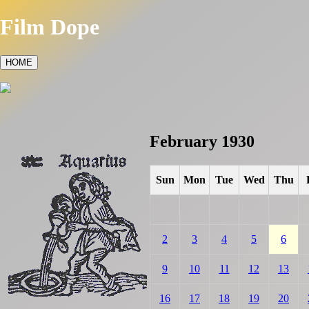
Film Dope
HOME
February 1930
Sun
Mon
Tue
Wed
Thu
2
3
4
5
6
9
10
11
12
13
16
17
18
19
20