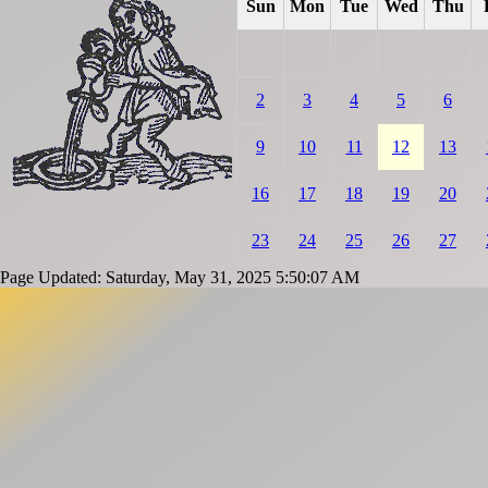
Sun
Mon
Tue
Wed
Thu
2
3
4
5
6
9
10
11
12
13
16
17
18
19
20
23
24
25
26
27
Page Updated: Saturday, May 31, 2025 5:50:07 AM