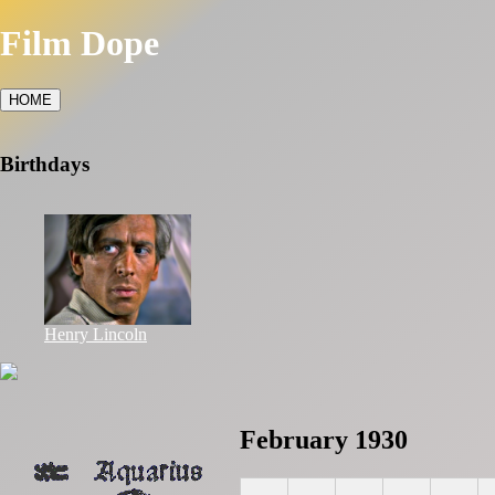
Film Dope
HOME
Birthdays
Henry Lincoln
February 1930