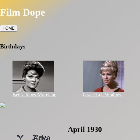
Film Dope
HOME
Birthdays
Betsy Jones-Moreland
Grace Lee Whitney
April 1930