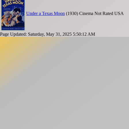
Under a Texas Moon
(1930)
Cinema
Not Rated
USA
Page Updated: Saturday, May 31, 2025 5:50:12 AM