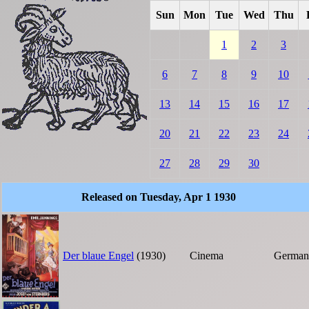
Sun
Mon
Tue
Wed
Thu
1
2
3
6
7
8
9
10
13
14
15
16
17
20
21
22
23
24
27
28
29
30
Released on Tuesday, Apr 1 1930
Der blaue Engel
(1930)
Cinema
German