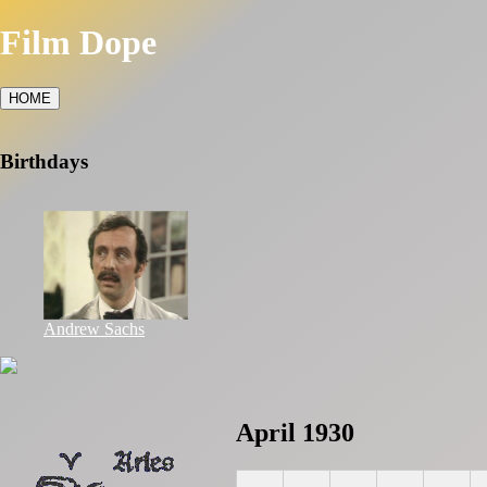
Film Dope
HOME
Birthdays
Andrew Sachs
April 1930