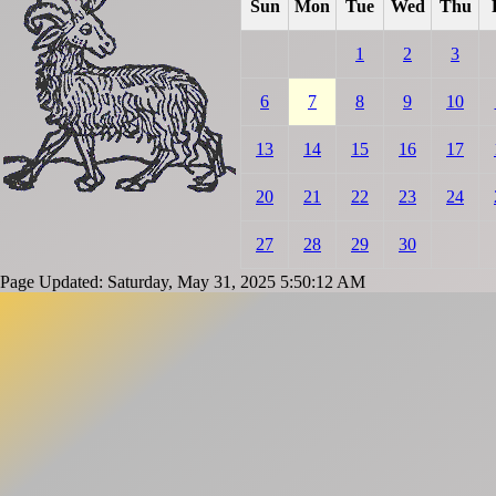
Sun
Mon
Tue
Wed
Thu
1
2
3
6
7
8
9
10
13
14
15
16
17
20
21
22
23
24
27
28
29
30
Page Updated: Saturday, May 31, 2025 5:50:12 AM