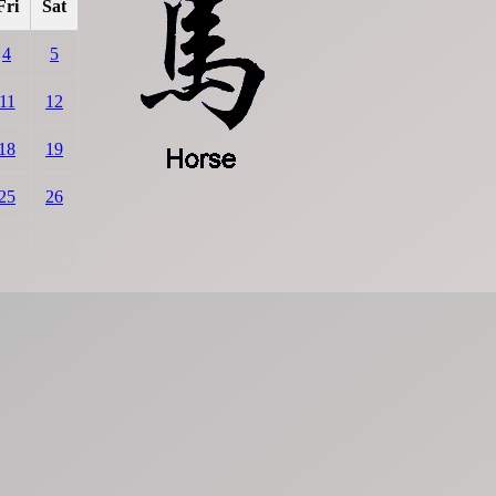
Fri
Sat
4
5
11
12
18
19
25
26