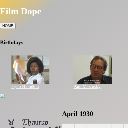
Film Dope
HOME
Birthdays
Lynn Hamilton
Paul Mazursky
April 1930