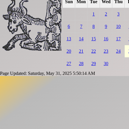
Sun
Mon
Tue
Wed
Thu
1
2
3
6
7
8
9
10
13
14
15
16
17
20
21
22
23
24
27
28
29
30
Page Updated: Saturday, May 31, 2025 5:50:14 AM