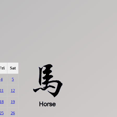
Fri
Sat
4
5
11
12
18
19
25
26