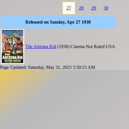
27
28
29
30
Released on Sunday, Apr 27 1930
The Arizona Kid
(1930)
Cinema
Not Rated
USA
Page Updated: Saturday, May 31, 2025 5:50:15 AM