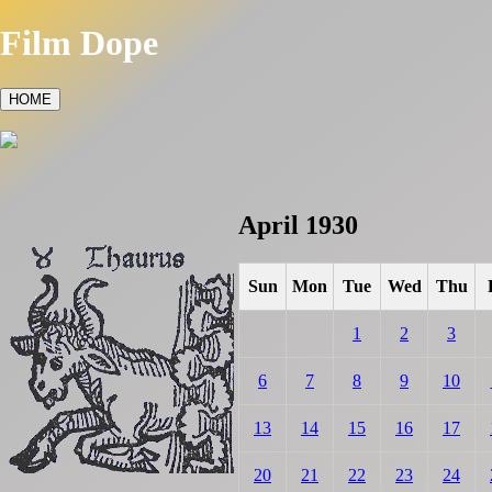
Film Dope
HOME
April 1930
Sun
Mon
Tue
Wed
Thu
1
2
3
6
7
8
9
10
13
14
15
16
17
20
21
22
23
24