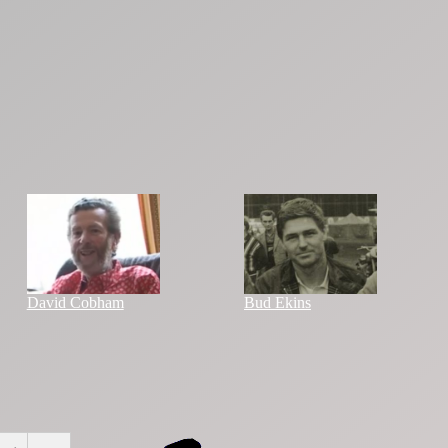
David Cobham
Bud Ekins