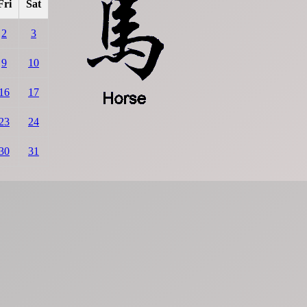
Fri
Sat
2
3
9
10
16
17
23
24
30
31