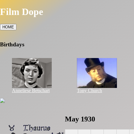
Film Dope
HOME
Birthdays
Anneliese Betschart
Tony Church
May 1930