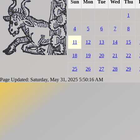
Sun
Mon
Tue
Wed
Thu
1
4
5
6
7
8
11
12
13
14
15
18
19
20
21
22
25
26
27
28
29
Page Updated: Saturday, May 31, 2025 5:50:16 AM