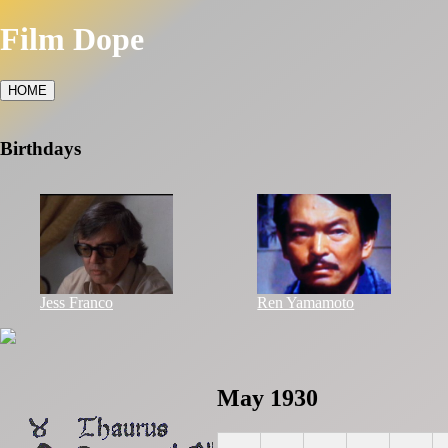
Film Dope
HOME
Birthdays
Jess Franco
Ren Yamamoto
May 1930