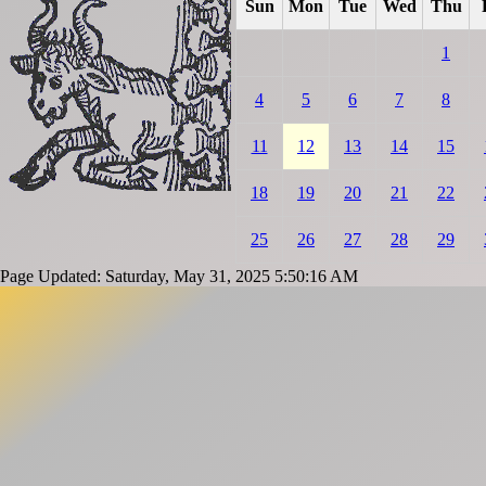
Sun
Mon
Tue
Wed
Thu
1
4
5
6
7
8
11
12
13
14
15
18
19
20
21
22
25
26
27
28
29
Page Updated: Saturday, May 31, 2025 5:50:16 AM