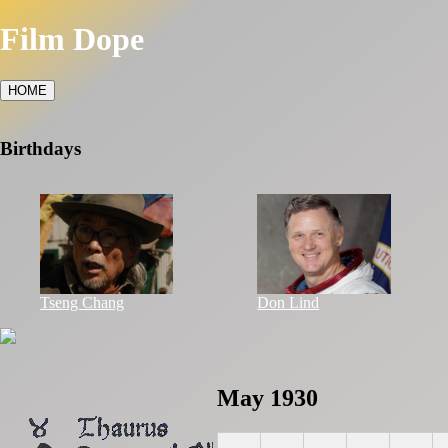
Film Dope
HOME
Birthdays
Tseng Chang
Don Lind
May 1930