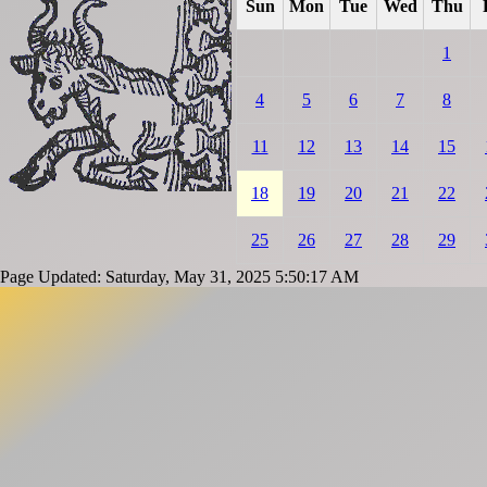
Sun
Mon
Tue
Wed
Thu
1
4
5
6
7
8
11
12
13
14
15
18
19
20
21
22
25
26
27
28
29
Page Updated: Saturday, May 31, 2025 5:50:17 AM