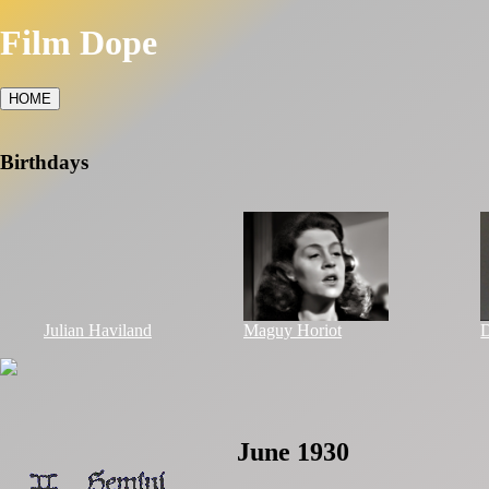
Film Dope
HOME
Birthdays
Julian Haviland
Maguy Horiot
D
June 1930