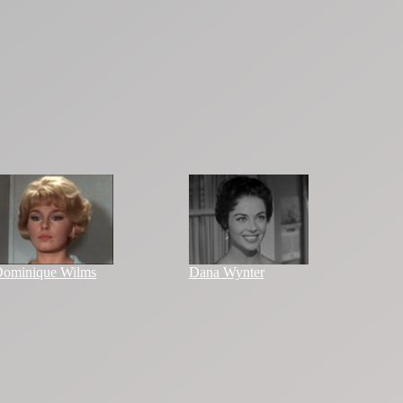
ominique Wilms
Dana Wynter