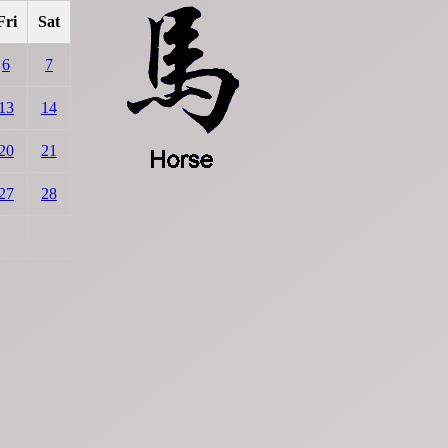
Fri
Sat
6
7
13
14
20
21
27
28