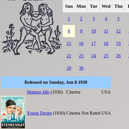
Sun
Mon
Tue
Wed
Thu
1
2
3
4
5
8
9
10
11
12
15
16
17
18
19
22
23
24
25
26
29
30
Released on Sunday, Jun 8 1930
Matinee Idle
(1930)
Cinema
USA
Young Desire
(1930)
Cinema
Not Rated
USA