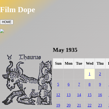
Film Dope
HOME
May 1935
Sun
Mon
Tue
Wed
Thu
1
2
5
6
7
8
9
12
13
14
15
16
19
20
21
22
23