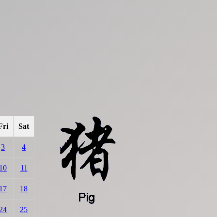
Fri
Sat
3
4
10
11
17
18
24
25