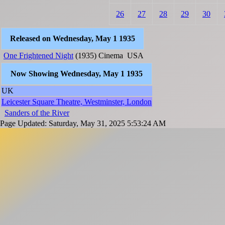
26
27
28
29
30
Released on Wednesday, May 1 1935
One Frightened Night
(1935)
Cinema
USA
Now Showing Wednesday, May 1 1935
UK
Leicester Square Theatre, Westminster, London
Sanders of the River
Page Updated: Saturday, May 31, 2025 5:53:24 AM