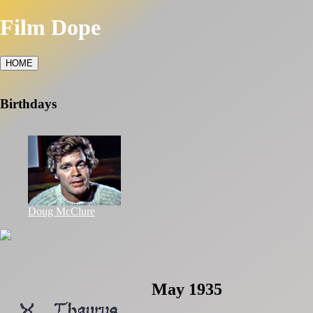
Film Dope
HOME
Birthdays
Doug McClure
May 1935