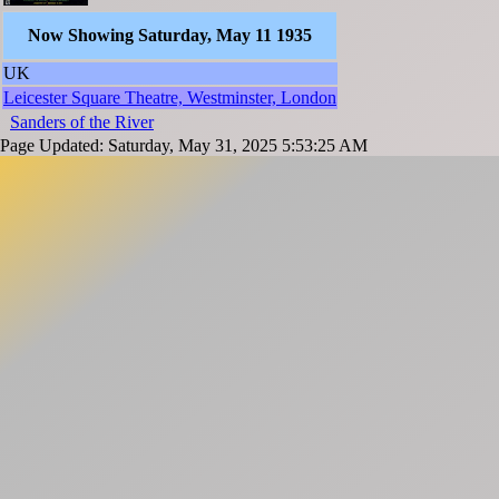
Now Showing Saturday, May 11 1935
UK
Leicester Square Theatre, Westminster, London
Sanders of the River
Page Updated: Saturday, May 31, 2025 5:53:25 AM