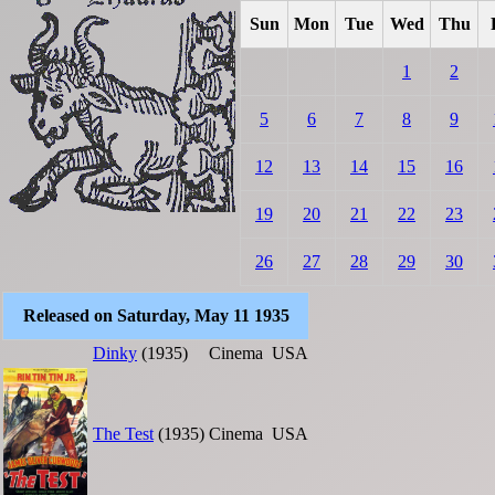
Sun
Mon
Tue
Wed
Thu
1
2
5
6
7
8
9
12
13
14
15
16
19
20
21
22
23
26
27
28
29
30
Released on Saturday, May 11 1935
Dinky
(1935)
Cinema
USA
The Test
(1935)
Cinema
USA