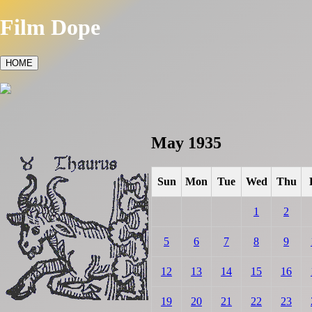
Film Dope
HOME
May 1935
Sun
Mon
Tue
Wed
Thu
1
2
5
6
7
8
9
12
13
14
15
16
19
20
21
22
23