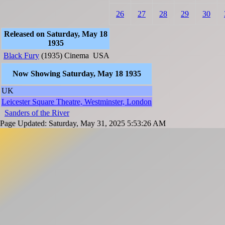
26
27
28
29
30
Released on Saturday, May 18
1935
Black Fury
(1935)
Cinema
USA
Now Showing Saturday, May 18 1935
UK
Leicester Square Theatre, Westminster, London
Sanders of the River
Page Updated: Saturday, May 31, 2025 5:53:26 AM