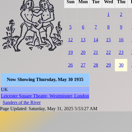
Sun
Mon
Tue
Wed
Thu
1
2
5
6
7
8
9
12
13
14
15
16
19
20
21
22
23
26
27
28
29
30
Now Showing Thursday, May 30 1935
UK
Leicester Square Theatre, Westminster, London
Sanders of the River
Page Updated: Saturday, May 31, 2025 5:53:27 AM