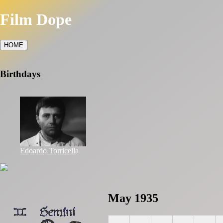
Film Dope
HOME
Birthdays
Edoardo Torricella
May 1935