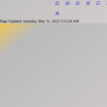
23
24
25
26
27
30
Page Updated: Saturday, May 31, 2025 5:53:28 AM