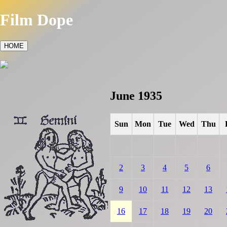
Film Dope
HOME
June 1935
Sun
Mon
Tue
Wed
Thu
2
3
4
5
6
9
10
11
12
13
16
17
18
19
20