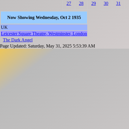
27
28
29
30
31
Now Showing Wednesday, Oct 2 1935
UK
Leicester Square Theatre, Westminster, London
The Dark Angel
Page Updated: Saturday, May 31, 2025 5:53:39 AM