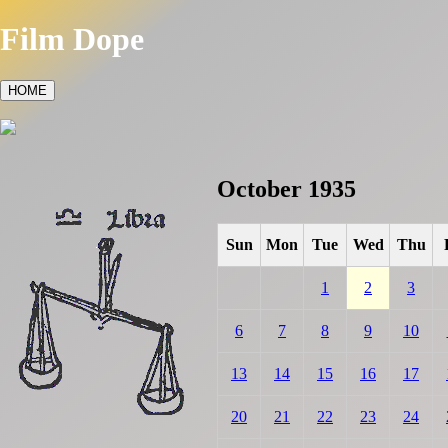
Film Dope
HOME
October 1935
Sun
Mon
Tue
Wed
Thu
1
2
3
6
7
8
9
10
13
14
15
16
17
20
21
22
23
24