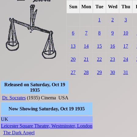
Sun
Mon
Tue
Wed
Thu
1
2
3
6
7
8
9
10
13
14
15
16
17
20
21
22
23
24
27
28
29
30
31
Released on Saturday, Oct 19
1935
Dr. Socrates
(1935)
Cinema
USA
Now Showing Saturday, Oct 19 1935
UK
Leicester Square Theatre, Westminster, London
The Dark Angel