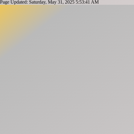
Page Updated: Saturday, May 31, 2025 5:53:41 AM