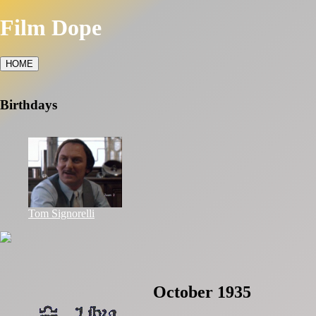
Film Dope
HOME
Birthdays
Tom Signorelli
October 1935