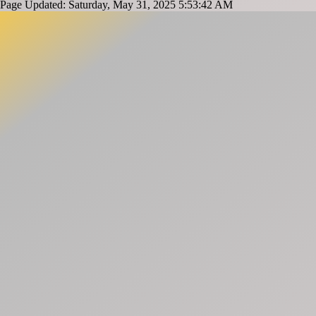
Page Updated: Saturday, May 31, 2025 5:53:42 AM