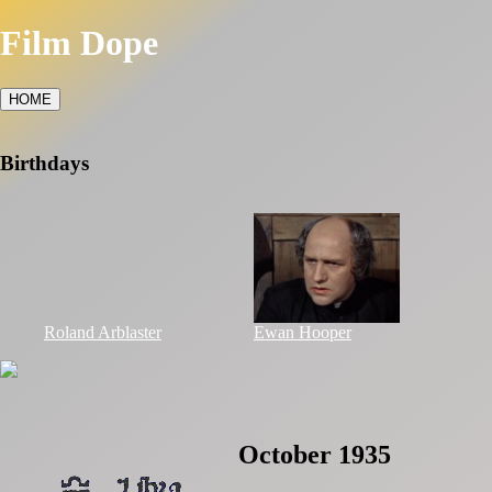
Film Dope
HOME
Birthdays
Roland Arblaster
Ewan Hooper
October 1935