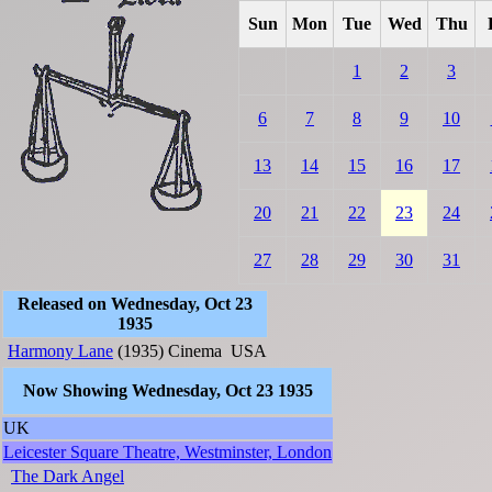
Sun
Mon
Tue
Wed
Thu
1
2
3
6
7
8
9
10
13
14
15
16
17
20
21
22
23
24
27
28
29
30
31
Released on Wednesday, Oct 23
1935
Harmony Lane
(1935)
Cinema
USA
Now Showing Wednesday, Oct 23 1935
UK
Leicester Square Theatre, Westminster, London
The Dark Angel