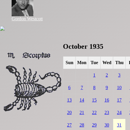
Gordon Westcott
October 1935
Sun
Mon
Tue
Wed
Thu
1
2
3
6
7
8
9
10
13
14
15
16
17
20
21
22
23
24
27
28
29
30
31