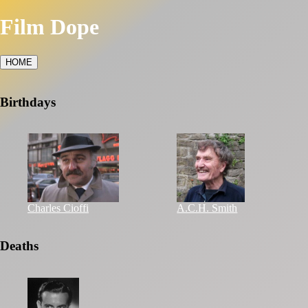
Film Dope
HOME
Birthdays
Charles Cioffi
A.C.H. Smith
Deaths