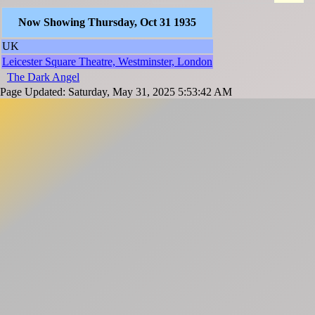
Now Showing Thursday, Oct 31 1935
UK
Leicester Square Theatre, Westminster, London
The Dark Angel
Page Updated: Saturday, May 31, 2025 5:53:42 AM