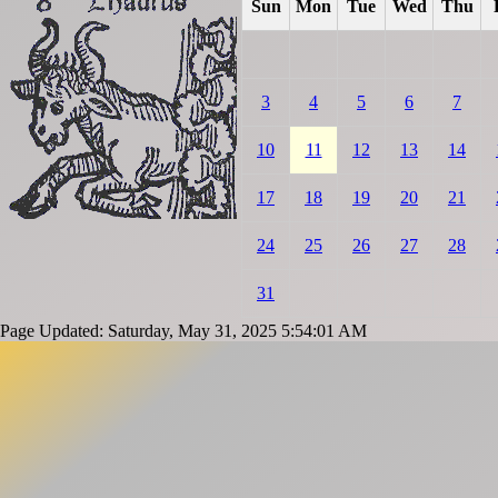
Sun
Mon
Tue
Wed
Thu
3
4
5
6
7
10
11
12
13
14
17
18
19
20
21
24
25
26
27
28
31
Page Updated: Saturday, May 31, 2025 5:54:01 AM