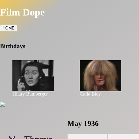
Film Dope
HOME
Birthdays
Hilary Bamberger
Carla Bley
May 1936