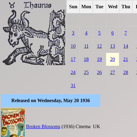
Sun
Mon
Tue
Wed
Thu
3
4
5
6
7
10
11
12
13
14
17
18
19
20
21
24
25
26
27
28
31
Released on Wednesday, May 20 1936
Broken Blossoms
(1936)
Cinema
UK