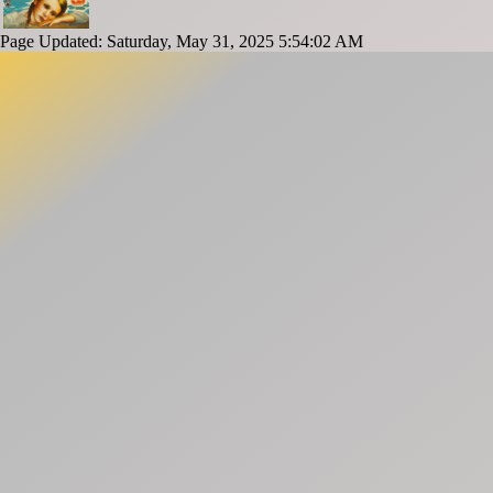
Page Updated: Saturday, May 31, 2025 5:54:02 AM