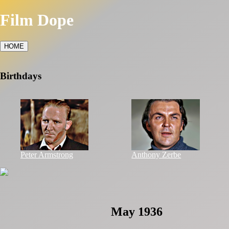
Film Dope
HOME
Birthdays
Peter Armstrong
Anthony Zerbe
May 1936