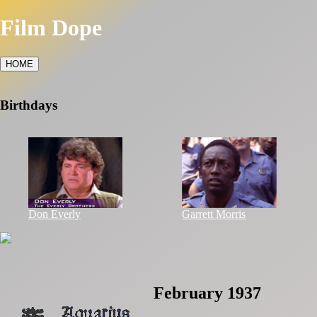
Film Dope
HOME
Birthdays
Don Everly
Garrett Morris
February 1937