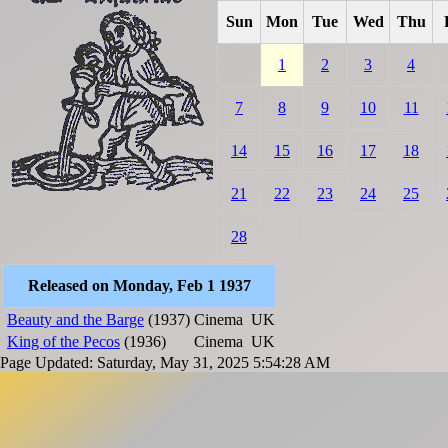
Sun
Mon
Tue
Wed
Thu
1
2
3
4
7
8
9
10
11
14
15
16
17
18
21
22
23
24
25
28
Released on Monday, Feb 1 1937
Beauty and the Barge
(1937)
Cinema
UK
King of the Pecos
(1936)
Cinema
UK
Page Updated: Saturday, May 31, 2025 5:54:28 AM