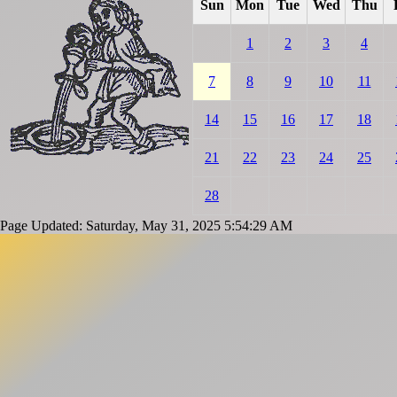
Sun
Mon
Tue
Wed
Thu
1
2
3
4
7
8
9
10
11
14
15
16
17
18
21
22
23
24
25
28
Page Updated: Saturday, May 31, 2025 5:54:29 AM