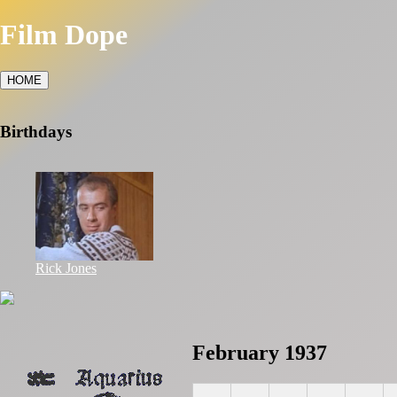
Film Dope
HOME
Birthdays
Rick Jones
February 1937