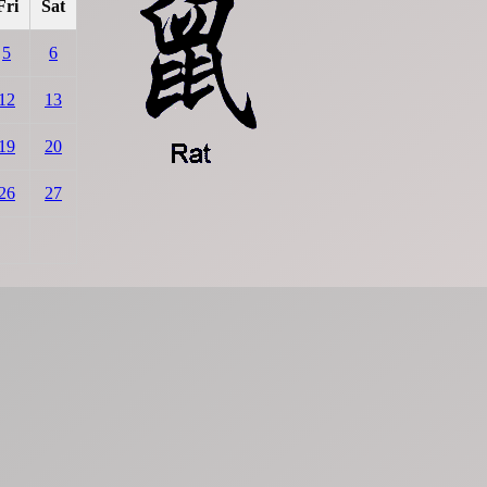
Fri
Sat
5
6
12
13
19
20
26
27