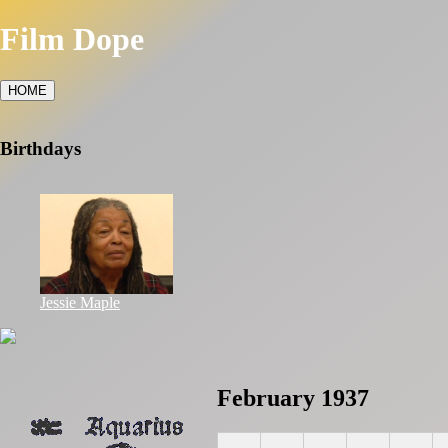
Film Dope
HOME
Birthdays
Jessie Maple
February 1937