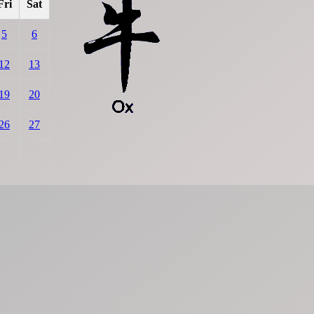
Fri
Sat
5
6
12
13
19
20
26
27