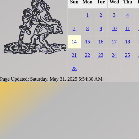
Sun
Mon
Tue
Wed
Thu
1
2
3
4
7
8
9
10
11
14
15
16
17
18
21
22
23
24
25
28
Page Updated: Saturday, May 31, 2025 5:54:30 AM