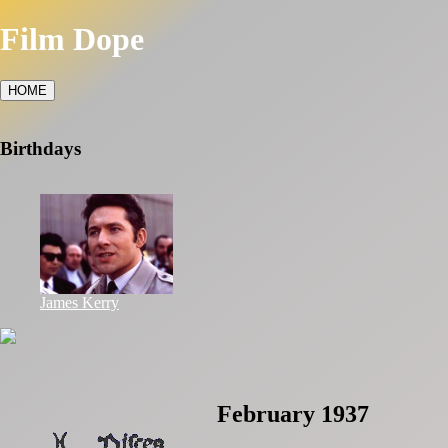
Film Dope
HOME
Birthdays
James Kerry
February 1937