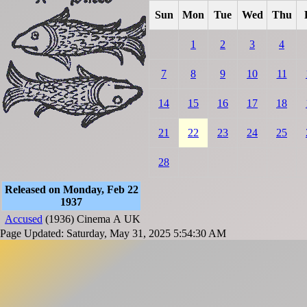
Sun
Mon
Tue
Wed
Thu
1
2
3
4
7
8
9
10
11
14
15
16
17
18
21
22
23
24
25
28
Released on Monday, Feb 22
1937
Accused
(1936)
Cinema
A
UK
Page Updated: Saturday, May 31, 2025 5:54:30 AM