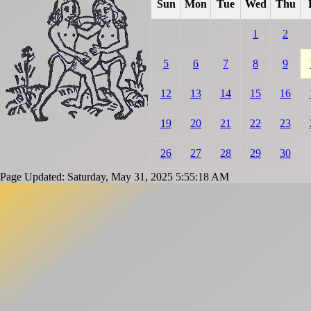
Sun
Mon
Tue
Wed
Thu
1
2
5
6
7
8
9
12
13
14
15
16
19
20
21
22
23
26
27
28
29
30
Page Updated: Saturday, May 31, 2025 5:55:18 AM