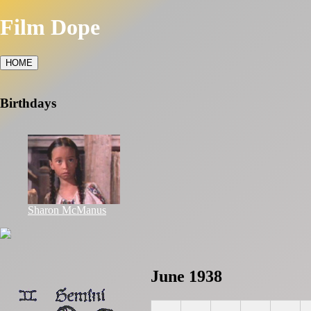
Film Dope
HOME
Birthdays
Sharon McManus
June 1938