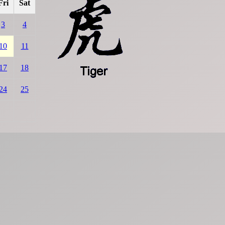
Fri
Sat
3
4
10
11
17
18
24
25