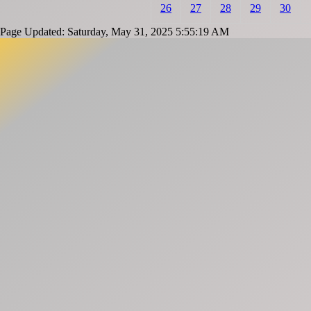
26
27
28
29
30
Page Updated: Saturday, May 31, 2025 5:55:19 AM