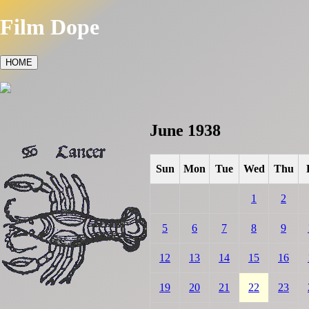
Film Dope
HOME
June 1938
Sun
Mon
Tue
Wed
Thu
1
2
5
6
7
8
9
12
13
14
15
16
19
20
21
22
23