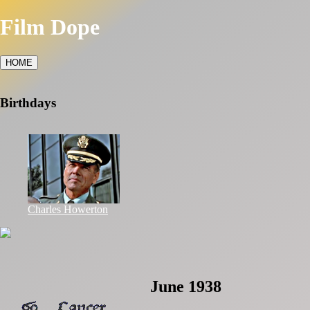
Film Dope
HOME
Birthdays
Charles Howerton
June 1938