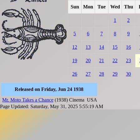
Sun
Mon
Tue
Wed
Thu
1
2
5
6
7
8
9
12
13
14
15
16
19
20
21
22
23
26
27
28
29
30
Released on Friday, Jun 24 1938
Mr. Moto Takes a Chance
(1938)
Cinema
USA
Page Updated: Saturday, May 31, 2025 5:55:19 AM