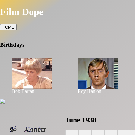
Film Dope
HOME
Birthdays
Bob Barran
Roy Hanlon
June 1938