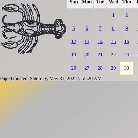
Sun
Mon
Tue
Wed
Thu
1
2
5
6
7
8
9
12
13
14
15
16
19
20
21
22
23
26
27
28
29
30
Page Updated: Saturday, May 31, 2025 5:55:20 AM