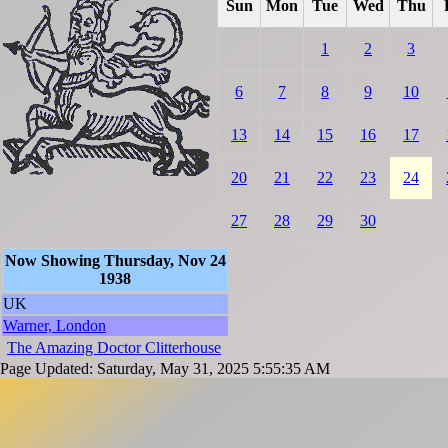
Sun
Mon
Tue
Wed
Thu
1
2
3
6
7
8
9
10
13
14
15
16
17
20
21
22
23
24
27
28
29
30
Now Showing Thursday, Nov 24
1938
UK
Warner, London
The Amazing Doctor Clitterhouse
Page Updated: Saturday, May 31, 2025 5:55:35 AM