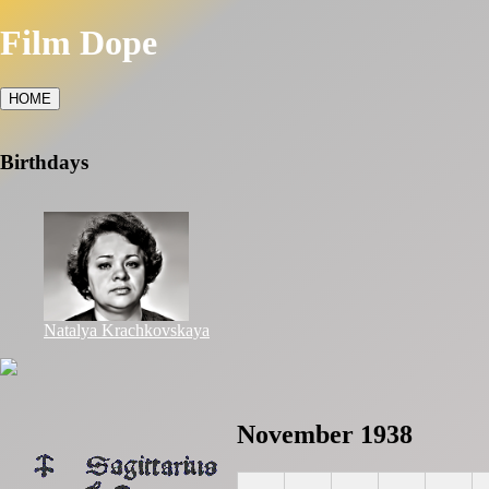
Film Dope
HOME
Birthdays
Natalya Krachkovskaya
November 1938