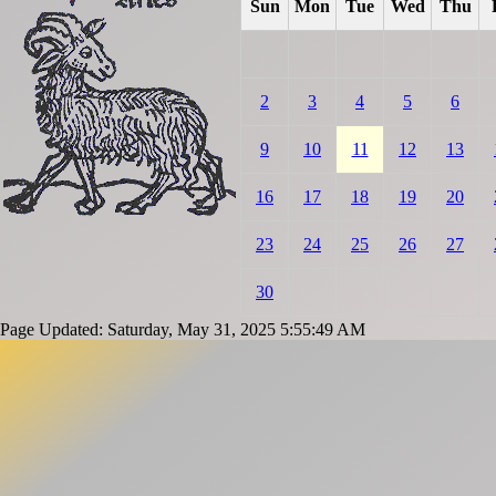
Sun
Mon
Tue
Wed
Thu
2
3
4
5
6
9
10
11
12
13
16
17
18
19
20
23
24
25
26
27
30
Page Updated: Saturday, May 31, 2025 5:55:49 AM