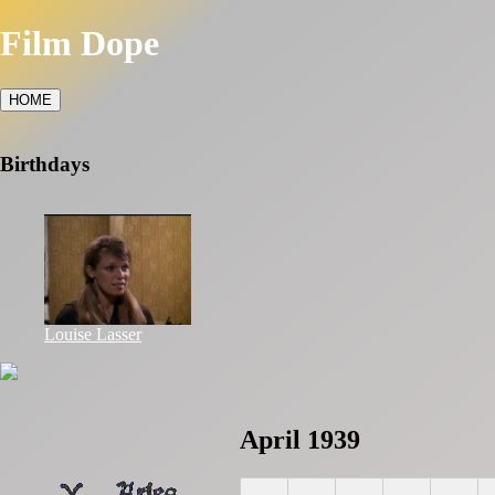
Film Dope
HOME
Birthdays
Louise Lasser
April 1939