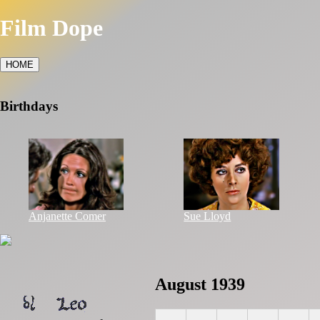
Film Dope
HOME
Birthdays
Anjanette Comer
Sue Lloyd
August 1939