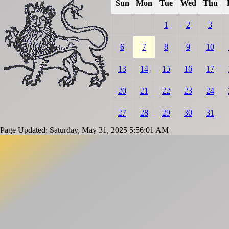
Sun
Mon
Tue
Wed
Thu
1
2
3
6
7
8
9
10
13
14
15
16
17
20
21
22
23
24
27
28
29
30
31
Page Updated: Saturday, May 31, 2025 5:56:01 AM