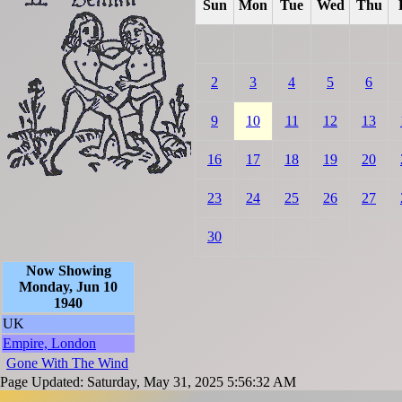
Sun
Mon
Tue
Wed
Thu
2
3
4
5
6
9
10
11
12
13
16
17
18
19
20
23
24
25
26
27
30
Now Showing
Monday, Jun 10
1940
UK
Empire, London
Gone With The Wind
Page Updated: Saturday, May 31, 2025 5:56:32 AM