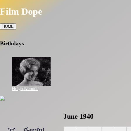
Film Dope
HOME
Birthdays
Helga Neuner
June 1940