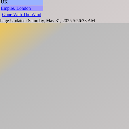
UK
Empire, London
Gone With The Wind
Page Updated: Saturday, May 31, 2025 5:56:33 AM