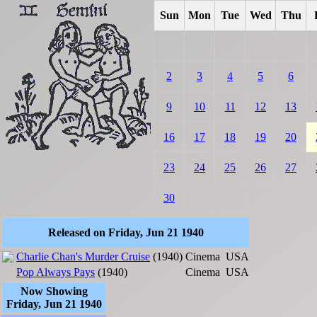
Sun
Mon
Tue
Wed
Thu
2
3
4
5
6
9
10
11
12
13
16
17
18
19
20
23
24
25
26
27
30
Released on Friday, Jun 21 1940
Charlie Chan's Murder Cruise
(1940)
Cinema
USA
Pop Always Pays
(1940)
Cinema
USA
Now Showing
Friday, Jun 21 1940