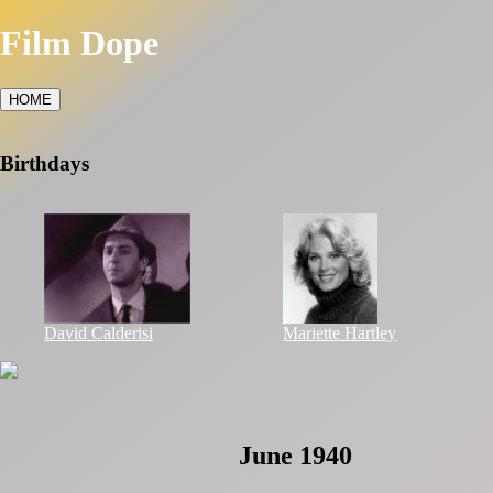
Film Dope
HOME
Birthdays
David Calderisi
Mariette Hartley
June 1940