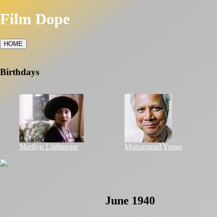
Film Dope
HOME
Birthdays
Marilyn Lightstone
Muhammad Yunus
June 1940