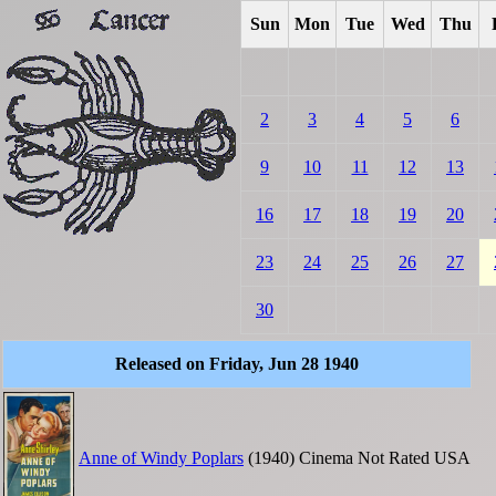
Sun
Mon
Tue
Wed
Thu
2
3
4
5
6
9
10
11
12
13
16
17
18
19
20
23
24
25
26
27
30
Released on Friday, Jun 28 1940
Anne of Windy Poplars
(1940)
Cinema
Not Rated
USA