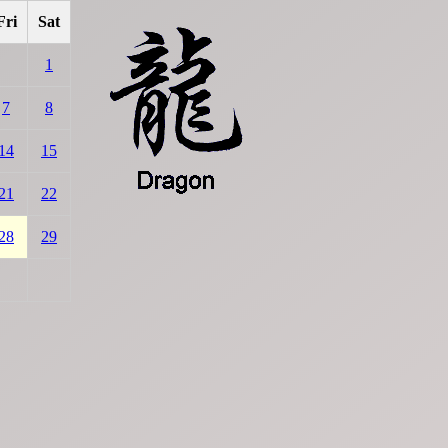
Fri
Sat
1
7
8
14
15
21
22
28
29