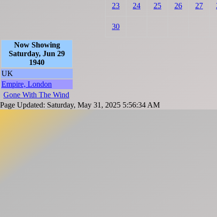
23
24
25
26
27
30
Now Showing
Saturday, Jun 29
1940
UK
Empire, London
Gone With The Wind
Page Updated: Saturday, May 31, 2025 5:56:34 AM