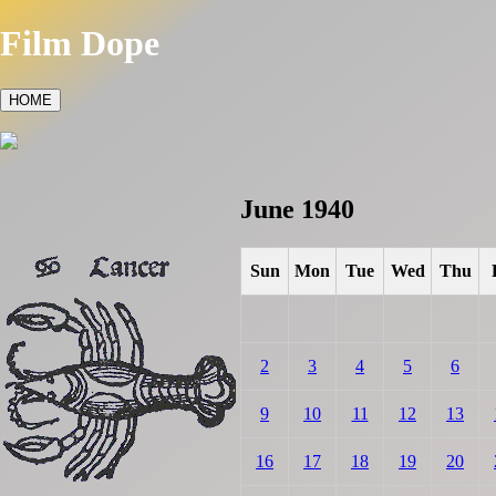
Film Dope
HOME
June 1940
Sun
Mon
Tue
Wed
Thu
2
3
4
5
6
9
10
11
12
13
16
17
18
19
20