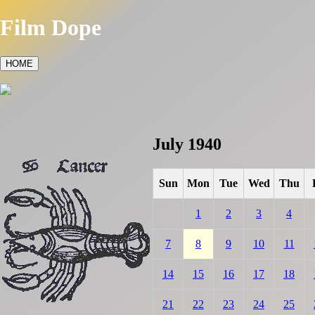
Film Dope
HOME
July 1940
Sun
Mon
Tue
Wed
Thu
1
2
3
4
7
8
9
10
11
14
15
16
17
18
21
22
23
24
25