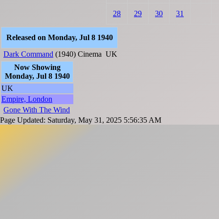
28
29
30
31
Released on Monday, Jul 8 1940
Dark Command
(1940)
Cinema
UK
Now Showing
Monday, Jul 8 1940
UK
Empire, London
Gone With The Wind
Page Updated: Saturday, May 31, 2025 5:56:35 AM