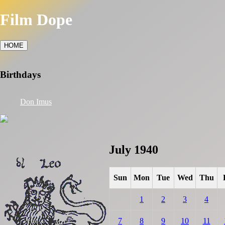
Film Dope
HOME
Birthdays
Don Imus
July 1940
Sun
Mon
Tue
Wed
Thu
1
2
3
4
7
8
9
10
11