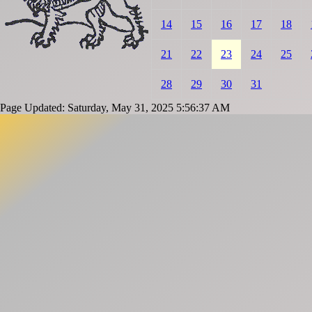
14
15
16
17
18
21
22
23
24
25
28
29
30
31
Page Updated: Saturday, May 31, 2025 5:56:37 AM