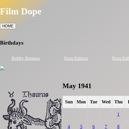
Film Dope
HOME
Birthdays
Bobby Burgess
Nora Ephron
Nora Ep
May 1941
Sun
Mon
Tue
Wed
Thu
1
4
5
6
7
8