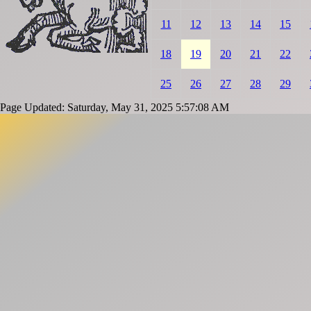
11
12
13
14
15
18
19
20
21
22
25
26
27
28
29
Page Updated: Saturday, May 31, 2025 5:57:08 AM