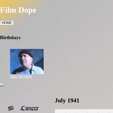
Film Dope
HOME
Birthdays
Sam Nicotero
July 1941