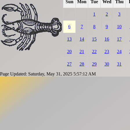
Sun
Mon
Tue
Wed
Thu
1
2
3
6
7
8
9
10
13
14
15
16
17
20
21
22
23
24
27
28
29
30
31
Page Updated: Saturday, May 31, 2025 5:57:12 AM