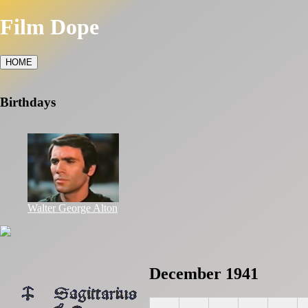
Film Dope
HOME
Birthdays
Walter George Alton
December 1941