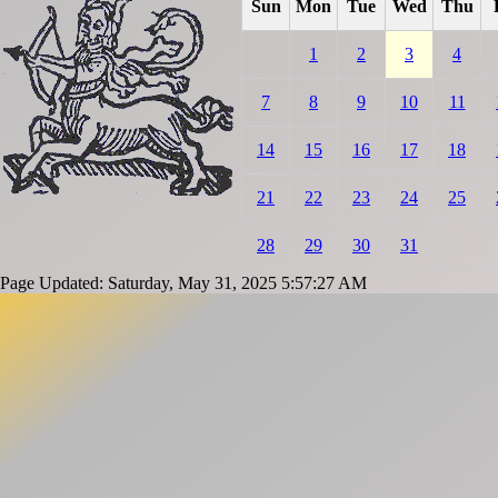
Sun
Mon
Tue
Wed
Thu
1
2
3
4
7
8
9
10
11
14
15
16
17
18
21
22
23
24
25
28
29
30
31
Page Updated: Saturday, May 31, 2025 5:57:27 AM