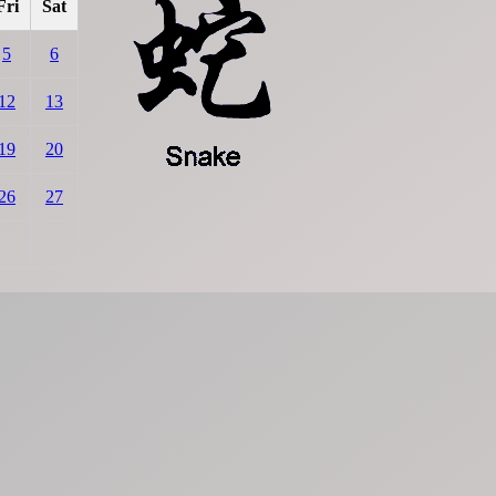
Fri
Sat
5
6
12
13
19
20
26
27