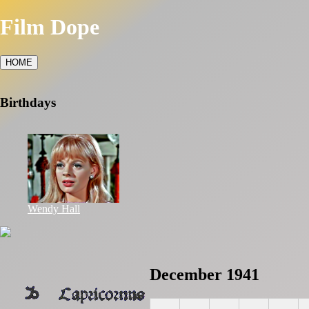
Film Dope
HOME
Birthdays
Wendy Hall
December 1941