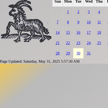
Sun
Mon
Tue
Wed
Thu
1
2
3
4
7
8
9
10
11
14
15
16
17
18
21
22
23
24
25
28
29
30
31
Page Updated: Saturday, May 31, 2025 5:57:30 AM