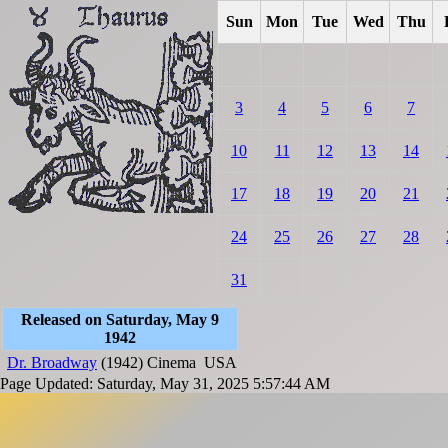
Sun
Mon
Tue
Wed
Thu
3
4
5
6
7
10
11
12
13
14
17
18
19
20
21
24
25
26
27
28
31
Released on Saturday, May 9
1942
Dr. Broadway
(1942)
Cinema
USA
Page Updated: Saturday, May 31, 2025 5:57:44 AM