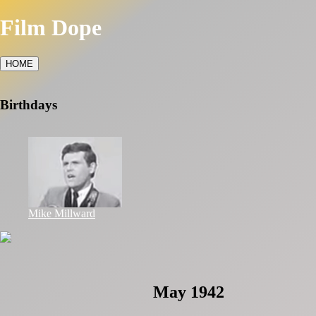
Film Dope
HOME
Birthdays
Mike Millward
May 1942