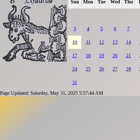
Sun
Mon
Tue
Wed
Thu
3
4
5
6
7
10
11
12
13
14
17
18
19
20
21
24
25
26
27
28
31
Page Updated: Saturday, May 31, 2025 5:57:44 AM