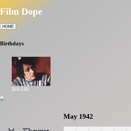
Film Dope
HOME
Birthdays
Bob Ellis
May 1942