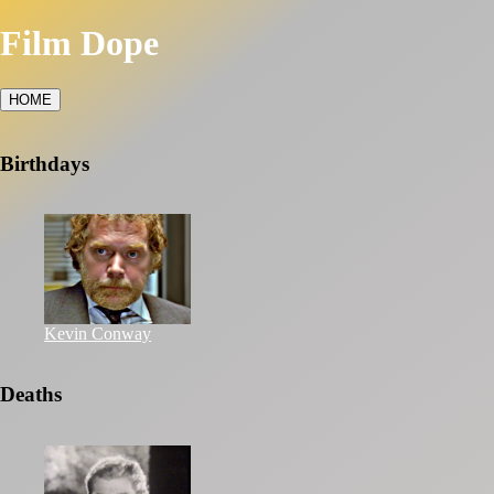
Film Dope
HOME
Birthdays
Kevin Conway
Deaths