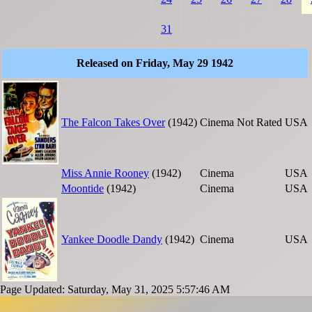
31
Released on Friday, May 29 1942
The Falcon Takes Over
(1942)
Cinema
Not Rated
USA
Miss Annie Rooney
(1942)
Cinema
USA
Moontide
(1942)
Cinema
USA
Yankee Doodle Dandy
(1942)
Cinema
USA
Page Updated: Saturday, May 31, 2025 5:57:46 AM