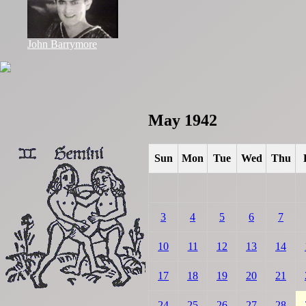
John Barrymore
May 1942
Sun
Mon
Tue
Wed
Thu
3
4
5
6
7
10
11
12
13
14
17
18
19
20
21
24
25
26
27
28