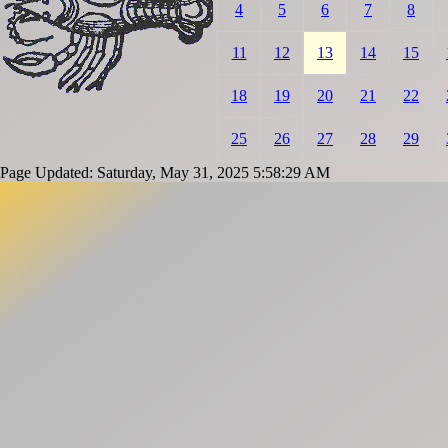
4
5
6
7
8
11
12
13
14
15
18
19
20
21
22
25
26
27
28
29
Page Updated: Saturday, May 31, 2025 5:58:29 AM