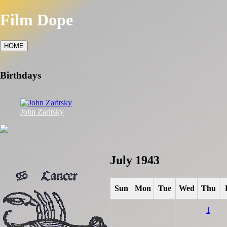
Film Dope
HOME
Birthdays
John Zaritsky
July 1943
Sun
Mon
Tue
Wed
Thu
1