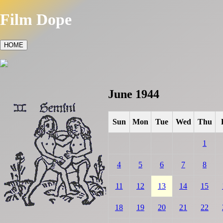
Film Dope
HOME
June 1944
Sun
Mon
Tue
Wed
Thu
1
4
5
6
7
8
11
12
13
14
15
18
19
20
21
22