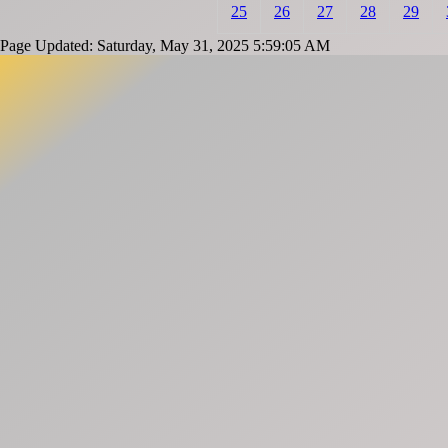
25
26
27
28
29
Page Updated: Saturday, May 31, 2025 5:59:05 AM