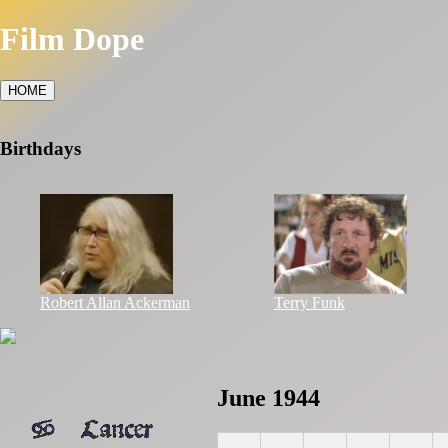
Film Dope
HOME
Birthdays
Robert Allan Ackerman
Terry Funk
June 1944