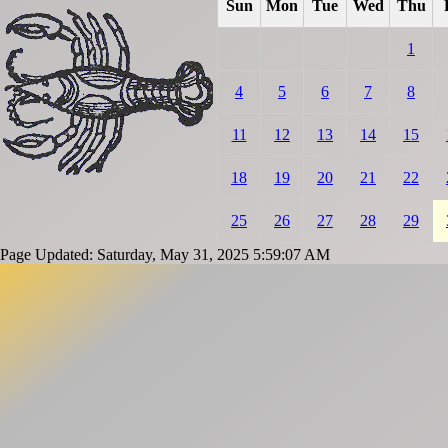
Sun
Mon
Tue
Wed
Thu
1
4
5
6
7
8
11
12
13
14
15
18
19
20
21
22
25
26
27
28
29
Page Updated: Saturday, May 31, 2025 5:59:07 AM